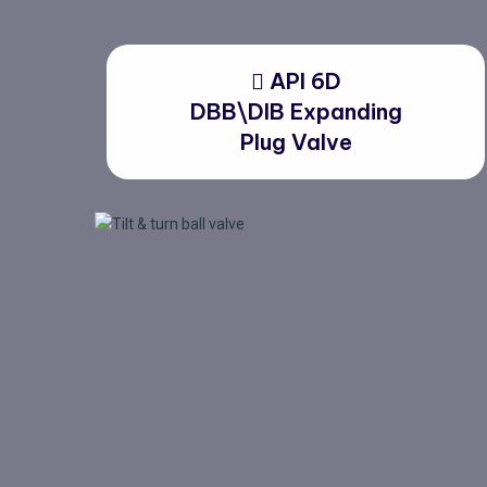
API 6D
DBB\DIB Expanding
Plug Valve