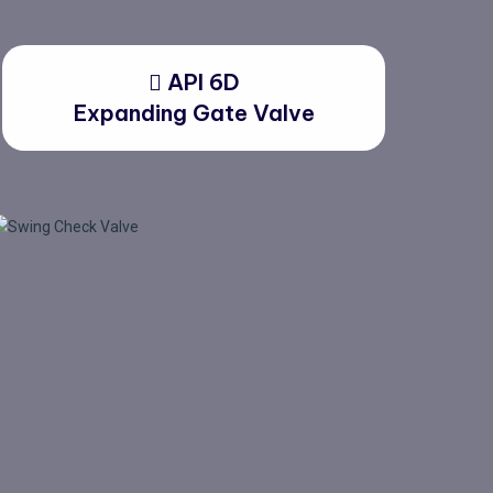
API 6D
Expanding Gate Valve