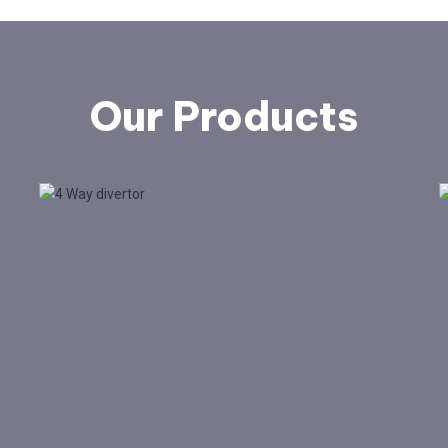
Our Products