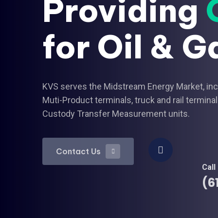
Providing
for Oil & G
KVS serves the Midstream Energy Market, inclu
Muti-Product terminals, truck and rail termi
Custody Transfer Measurement units.
Contact Us
Contact Us
Call
(6