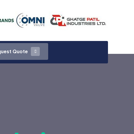
uest Quote
uest Quote