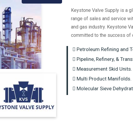
Keystone Valve Supply is a gl
range of sales and service wi
and gas industry. Keystone Va
committed to the success of 
Petroleum Refining and T
Pipeline, Refinery, & Tran
Measurement Skid Units.
Multi Product Manifolds.
Molecular Sieve Dehydrat