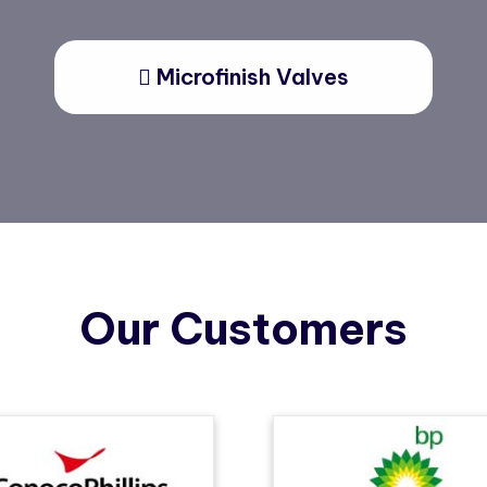
Microfinish Valves
Our Customers