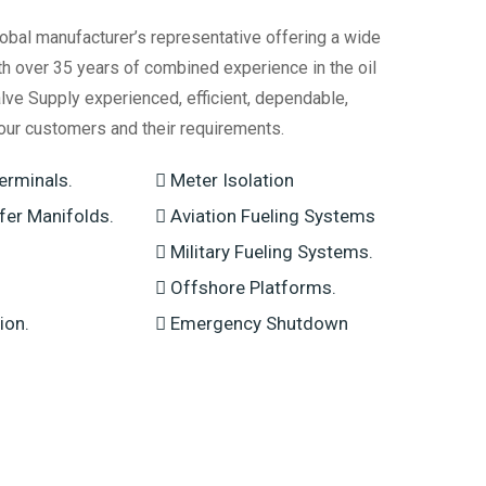
obal manufacturer’s representative offering a wide
th over 35 years of combined experience in the oil
lve Supply experienced, efficient, dependable,
our customers and their requirements.
erminals.
Meter Isolation
sfer Manifolds.
Aviation Fueling Systems
Military Fueling Systems.
Offshore Platforms.
ion.
Emergency Shutdown