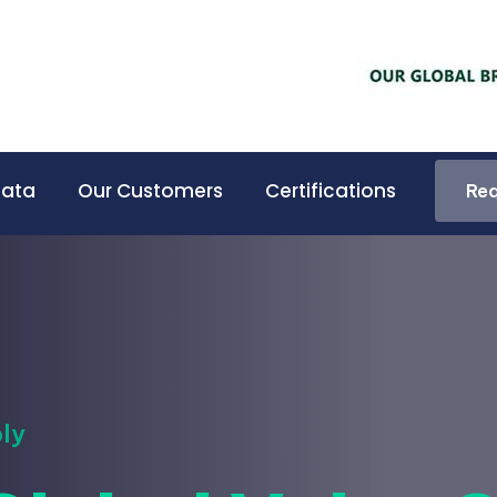
Data
Our Customers
Certifications
Req
Req
ly