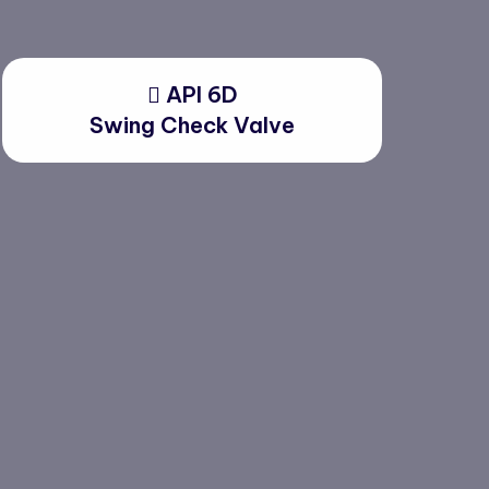
API 6D
Swing Check Valve