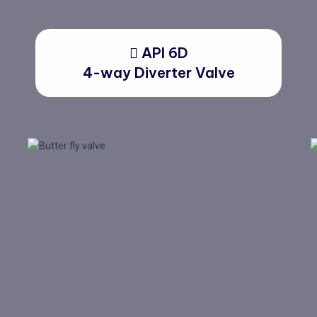
API 6D
4-way Diverter Valve