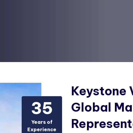
Keystone V
3
5
Global Ma
Represent
Years of
Experience