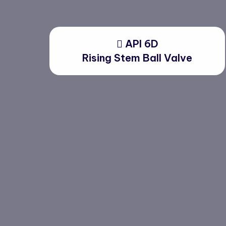
API 6D
Rising Stem Ball Valve