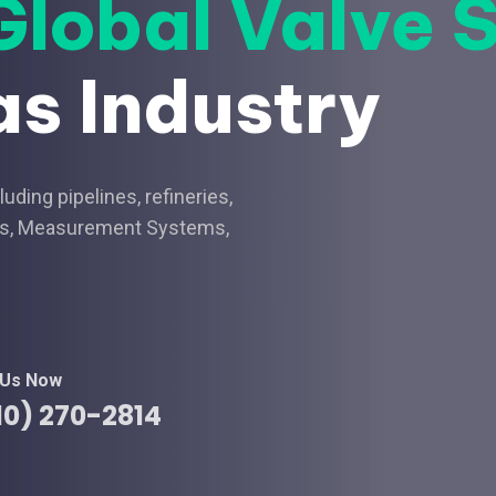
Global Valve 
as Industry
ding pipelines, refineries,
nals, Measurement Systems,
 Us Now
10) 270-2814