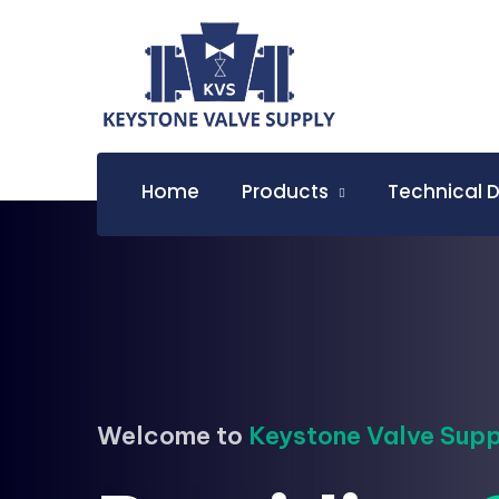
Home
Products
Technical 
Welcome to
Keystone Valve Supp