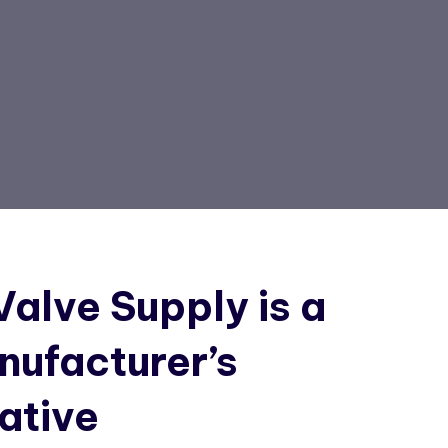
alve Supply is a
nufacturer’s
ative