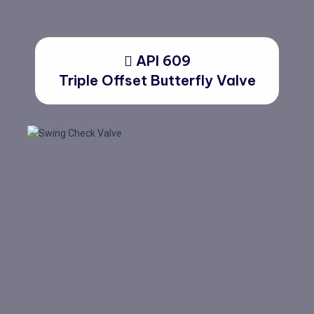
API 609
Triple Offset Butterfly Valve