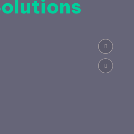
Solutions